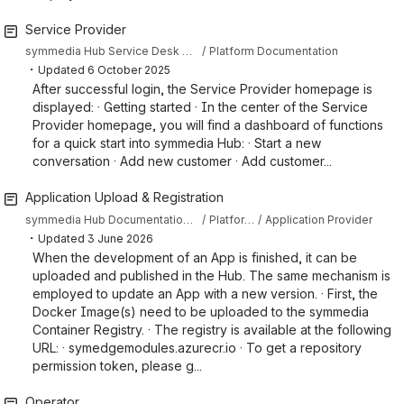
Service Provider
symmedia Hub Service Desk Knowledge Base
Platform Documentation
・
Updated
6 October 2025
After successful login, the Service Provider homepage is
displayed: · Getting started · In the center of the Service
Provider homepage, you will find a dashboard of functions
for a quick start into symmedia Hub: · Start a new
conversation · Add new customer · Add customer...
Application Upload & Registration
symmedia Hub Documentation Sandbox
Platform Documentation
Application Provider
・
Updated
3 June 2026
When the development of an App is finished, it can be
uploaded and published in the Hub. The same mechanism is
employed to update an App with a new version. · First, the
Docker Image(s) need to be uploaded to the symmedia
Container Registry. · The registry is available at the following
URL: · symedgemodules.azurecr.io · To get a repository
permission token, please g...
Operator