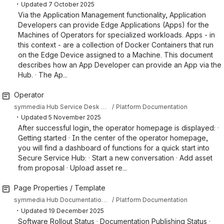
・
Updated
7 October 2025
Via the Application Management functionality, Application
Developers can provide Edge Applications (Apps) for the
Machines of Operators for specialized workloads. Apps - in
this context - are a collection of Docker Containers that run
on the Edge Device assigned to a Machine. This document
describes how an App Developer can provide an App via the
Hub. · The Ap...
Operator
symmedia Hub Service Desk Knowledge Base
Platform Documentation
・
Updated
5 November 2025
After successful login, the operator homepage is displayed: ·
Getting started · In the center of the operator homepage,
you will find a dashboard of functions for a quick start into
Secure Service Hub: · Start a new conversation · Add asset
from proposal · Upload asset re...
Page Properties / Template
symmedia Hub Documentation Sandbox
Platform Documentation
・
Updated
19 December 2025
Software Rollout Status · Documentation Publishing Status ·