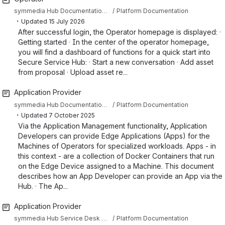
symmedia Hub Documentation Sandbox
Platform Documentation
・
Updated
15 July 2026
After successful login, the Operator homepage is displayed: ·
Getting started · In the center of the operator homepage,
you will find a dashboard of functions for a quick start into
Secure Service Hub: · Start a new conversation · Add asset
from proposal · Upload asset re...
Application Provider
symmedia Hub Documentation Sandbox
Platform Documentation
・
Updated
7 October 2025
Via the Application Management functionality, Application
Developers can provide Edge Applications (Apps) for the
Machines of Operators for specialized workloads. Apps - in
this context - are a collection of Docker Containers that run
on the Edge Device assigned to a Machine. This document
describes how an App Developer can provide an App via the
Hub. · The Ap...
Application Provider
symmedia Hub Service Desk Knowledge Base
Platform Documentation