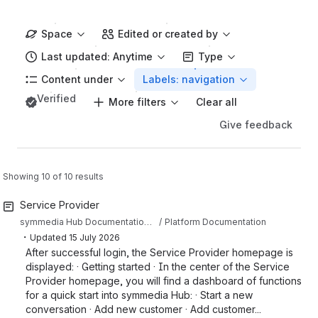
Space
Edited or created by
Last updated: Anytime
Type
Content under
Labels: navigation
Verified
More filters
Clear all
Give feedback
Showing 10 of 10 results
Service Provider
symmedia Hub Documentation Sandbox
Platform Documentation
・
Updated
15 July 2026
After successful login, the Service Provider homepage is
displayed: · Getting started · In the center of the Service
Provider homepage, you will find a dashboard of functions
for a quick start into symmedia Hub: · Start a new
conversation · Add new customer · Add customer...