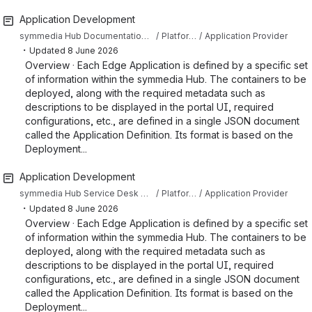
Application Development
symmedia Hub Documentation Sandbox
Platform Documentation
Application Provider
・
Updated
8 June 2026
Overview · Each Edge Application is defined by a specific set
of information within the symmedia Hub. The containers to be
deployed, along with the required metadata such as
descriptions to be displayed in the portal UI, required
configurations, etc., are defined in a single JSON document
called the Application Definition. Its format is based on the
Deployment...
Application Development
symmedia Hub Service Desk Knowledge Base
Platform Documentation
Application Provider
・
Updated
8 June 2026
Overview · Each Edge Application is defined by a specific set
of information within the symmedia Hub. The containers to be
deployed, along with the required metadata such as
descriptions to be displayed in the portal UI, required
configurations, etc., are defined in a single JSON document
called the Application Definition. Its format is based on the
Deployment...