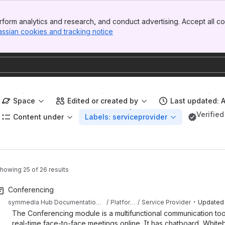
form analytics and research, and conduct advertising. Accept all co
assian cookies and tracking notice
, (opens new window)
Space
Edited or created by
Last updated: 
Verified
Content under
Labels: serviceprovider
howing 25 of 26 results
Conferencing
・
symmedia Hub Documentation Sandbox
Platform Documentation
Service Provider
Updated
The Conferencing module is a multifunctional communication tool t
real-time face-to-face meetings online. It has chatboard, White