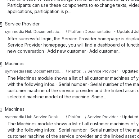
Participants can use these components to exchange texts, video,
applications, participation is p...
Service Provider
・
symmedia Hub Documentation Sandbox
Platform Documentation
Updated
Ju
After successful login, the Service Provider homepage is displaye
Service Provider homepage, you will find a dashboard of function
new conversation · Add new customer · Add customer...
Machines
・
symmedia Hub Documentation Sandbox
Platform Documentation
Service Provider
Updated
The Machines module shows a list of all customer machines of y
with the following infos: · Serial number · Serial number of the m
customer machine of the service provider and the linked asset o
selected machine model of the machine. Some...
Machines
・
symmedia Hub Service Desk Knowledge Base
Platform Documentation
Service Provider
Updated
The Machines module shows a list of all customer machines of y
with the following infos: · Serial number · Serial number of the m
customer machine of the service provider and the linked asset o