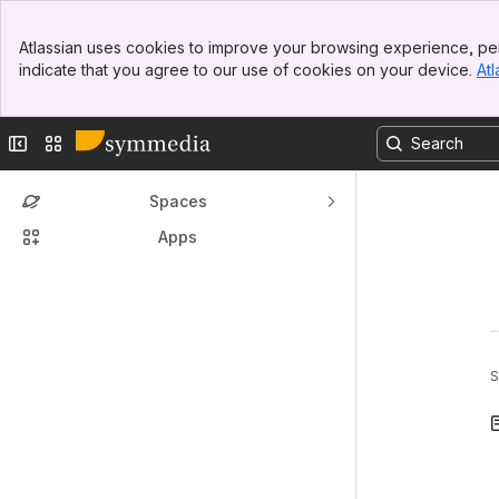
Banner
Atlassian uses cookies to improve your browsing experience, per
Top Bar
indicate that you agree to our use of cookies on your device.
Atl
Sidebar
Main Content
Collapse sidebar
Switch sites or apps
Spaces
Apps
S