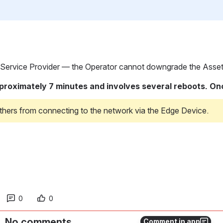
 Service Provider — the Operator cannot downgrade the Asset i
ximately 7 minutes and involves several reboots. Once c
thers from connecting to the network via the Edge Device.
0
0
No comments
Comment in app