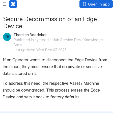
Open in app
Secure Decommission of an Edge
Device
Thorsten Boedeker
Published in symmedia Hub Service Desk Knowledge
Base
Last updated Wed Dec 03 2025
If an Operator wants to disconnect the Edge Device from 
the cloud, they must ensure that no private or sensitive 
data is stored on it.
To address this need, the respective Asset / Machine 
should be downgraded. This process erases the Edge 
Device and sets it back to factory defaults.